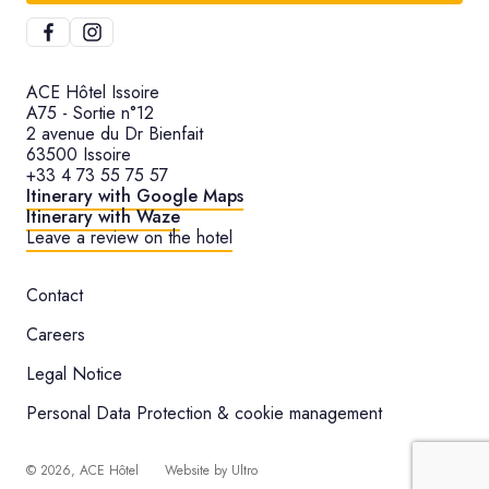
ACE Hôtel Issoire
A75 - Sortie n°12
2 avenue du Dr Bienfait
63500 Issoire
+33 4 73 55 75 57
Itinerary with Google Maps
Itinerary with Waze
Leave a review on the hotel
Contact
Careers
Legal Notice
Personal Data Protection & cookie management
©
2026
, ACE Hôtel
Website by
Ultro