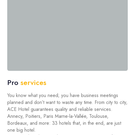
Pro
services
You know what you need; you have business meetings
planned and don’t want to waste any time. From city to city,
ACE Hotel guarantees quality and reliable services.
Annecy, Poitiers, Paris Marne-la-Vallée, Toulouse,
Bordeaux, and more: 33 hotels that, in the end, are just
one big hotel.