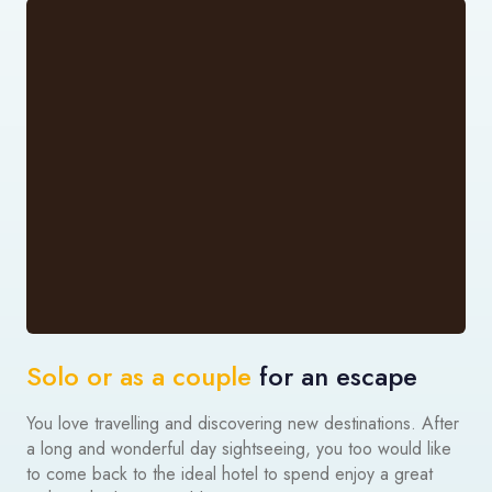
Solo or as a couple
for an escape
You love travelling and discovering new destinations. After
a long and wonderful day sightseeing, you too would like
to come back to the ideal hotel to spend enjoy a great