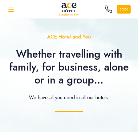
BOOK
ACE Hôtel and You
Whether travelling with
family, for business, alone
or in a group…
We have all you need in all our hotels.