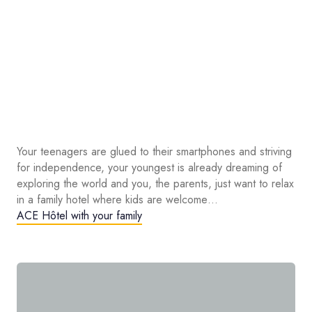
Your teenagers are glued to their smartphones and striving
for independence, your youngest is already dreaming of
exploring the world and you, the parents, just want to relax
in a family hotel where kids are welcome…
ACE Hôtel with your family