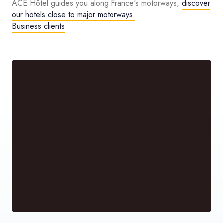
ACE Hôtel guides you along France's motorways,
discover
our hotels close to major motorways.
Business clients