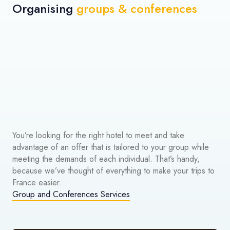
Organising
groups & conferences
You’re looking for the right hotel to meet and take
advantage of an offer that is tailored to your group while
meeting the demands of each individual. That’s handy,
because we’ve thought of everything to make your trips to
France easier.
Group and Conferences Services