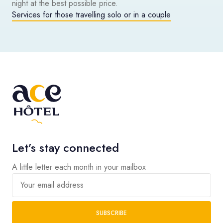
night at the best possible price.
Services for those travelling solo or in a couple
Let’s stay connected
A little letter each month in your mailbox
Your email address
SUBSCRIBE