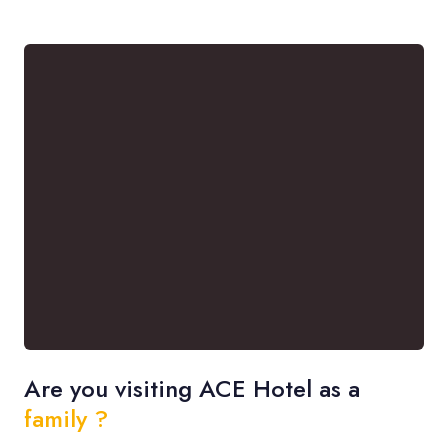
Are you visiting ACE Hotel as a
family ?